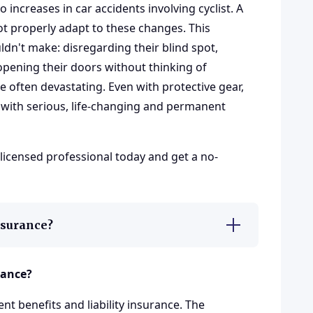
to increases in car accidents involving cyclist. A
ot properly adapt to these changes. This
dn't make: disregarding their blind spot,
, opening their doors without thinking of
re often devastating. Even with protective gear,
t with serious, life-changing and permanent
 licensed professional today and get a no-
insurance?
rance?
nt benefits and liability insurance. The