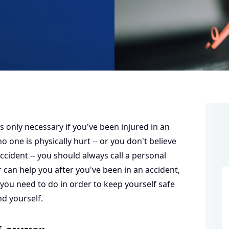
s only necessary if you've been injured in an
o one is physically hurt -- or you don't believe
ccident -- you should always call a
personal
 can help you after you've been in an accident,
 you need to do in order to keep yourself safe
nd yourself.