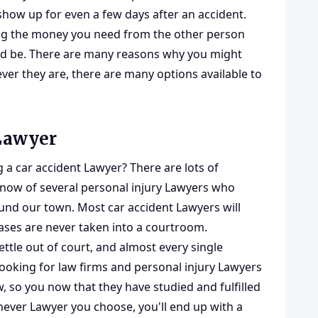
show up for even a few days after an accident.
ting the money you need from the other person
hould be. There are many reasons why you might
ver they are, there are many options available to
 Lawyer
a car accident Lawyer? There are lots of
know of several personal injury Lawyers who
ound our town. Most car accident Lawyers will
ases are never taken into a courtroom.
tle out of court, and almost every single
 looking for law firms and personal injury Lawyers
aw, so you now that they have studied and fulfilled
chever Lawyer you choose, you'll end up with a