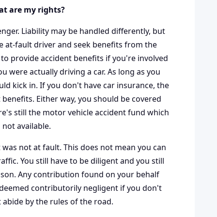
hat are my rights?
nger. Liability may be handled differently, but
he at-fault driver and seek benefits from the
 to provide accident benefits if you're involved
u were actually driving a car. As long as you
ld kick in. If you don't have car insurance, the
nt benefits. Either way, you should be covered
ere's still the motor vehicle accident fund which
 not available.
st was not at fault. This does not mean you can
ic. You still have to be diligent and you still
ason. Any contribution found on your behalf
 deemed contributorily negligent if you don't
 abide by the rules of the road.