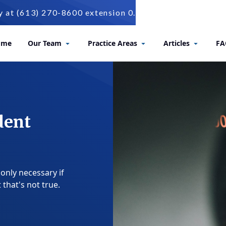
t (613) 270-8600 extension 0.
ome
Our Team
Practice Areas
Articles
FA
dent
 only necessary if
that's not true.