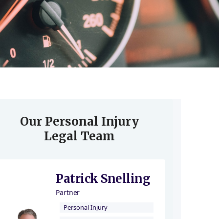
Our Personal Injury
Legal Team
Patrick Snelling
Partner
Personal Injury