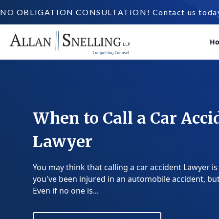
NO OBLIGATION CONSULTATION! Contact us today a
H
When to Call a Car Acci
Lawyer
You may think that calling a car accident Lawyer is
you've been injured in an automobile accident, but 
Even if no one is...