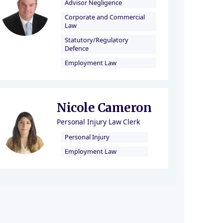
Advisor Negligence
Corporate and Commercial
Law
Statutory/Regulatory
Defence
Employment Law
Nicole Cameron
Personal Injury Law Clerk
Personal Injury
Employment Law