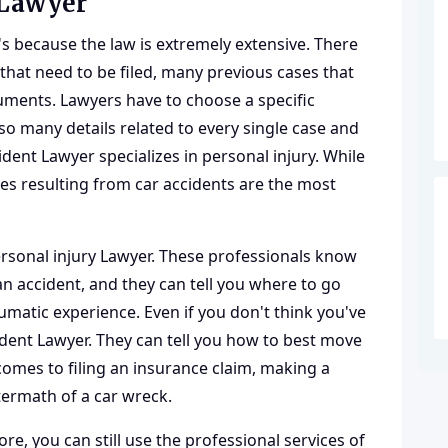
 Lawyer
t's because the law is extremely extensive. There
hat need to be filed, many previous cases that
ments. Lawyers have to choose a specific
so many details related to every single case and
cident Lawyer specializes in personal injury. While
ries resulting from car accidents are the most
rsonal injury Lawyer
. These professionals know
an accident, and they can tell you where to go
aumatic experience. Even if you don't think you've
cident Lawyer. They can tell you how to best move
omes to filing an insurance claim, making a
termath of a car wreck.
re, you can still use the professional services of