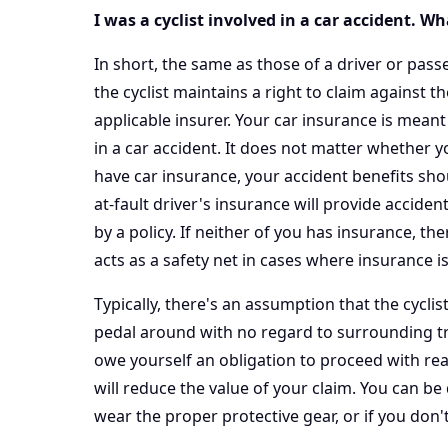
I was a cyclist involved in a car accident. W
In short, the same as those of a driver or passe
the cyclist maintains a right to claim against t
applicable insurer. Your car insurance is meant
in a car accident. It does not matter whether yo
have car insurance, your accident benefits shou
at-fault driver's insurance will provide accide
by a policy. If neither of you has insurance, th
acts as a safety net in cases where insurance is
Typically, there's an assumption that the cycli
pedal around with no regard to surrounding traff
owe yourself an obligation to proceed with re
will reduce the value of your claim. You can be
wear the proper protective gear, or if you don't