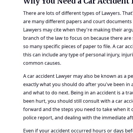
Why You Need a Car Accident
There are lots of different types of Lawyers. Tha
are many different papers and court documents t
Lawyers may cite when they're making their argu
branch of the law to focus on because there are 
so many specific pieces of paper to file. A car ac
this can include any type of personal injury, inju
common causes.
A car accident Lawyer may also be known as a
pe
exactly what you should do after you've been in 
and what to do next. Being in an accident is a tr
been hurt, you should still consult with a car ac
forward and the steps you need to take when it c
police report, and dealing with the immediate af
Even if your accident occurred hours or days befo