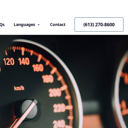
(613) 270-8600
Qs
Languages
Contact