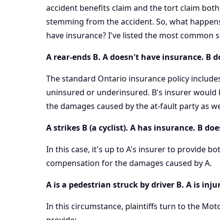
accident benefits claim and the tort claim bo
stemming from the accident. So, what happens
have insurance? I've listed the most common s
A rear-ends B. A doesn't have insurance. B 
The standard Ontario insurance policy includes 
uninsured or underinsured. B's insurer would 
the damages caused by the at-fault party as well
A strikes B (a cyclist). A has insurance. B do
In this case, it's up to A's insurer to provide b
compensation for the damages caused by A.
A is a pedestrian struck by driver B. A is in
In this circumstance, plaintiffs turn to the
Moto