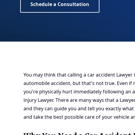
Schedule a Consultation
You may think that calling a car accident Lawyer i
automobile accident, but that's not true. Even if n
you're physically hurt immediately following an a
injury Lawyer
. There are many ways that a Lawyer
and they can guide you and tell you exactly what
and take the best possible care of your vehicle a