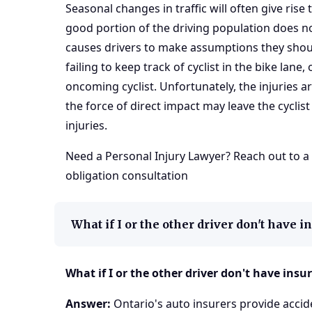
Seasonal changes in traffic will often give rise 
good portion of the driving population does n
causes drivers to make assumptions they shoul
failing to keep track of cyclist in the bike lane
oncoming cyclist. Unfortunately, the injuries a
the force of direct impact may leave the cyclis
injuries.
Need a
Personal Injury Lawyer
? Reach out to a
obligation consultation
What if I or the other driver don't have 
What if I or the other driver don't have insu
Answer:
Ontario's auto insurers provide accide