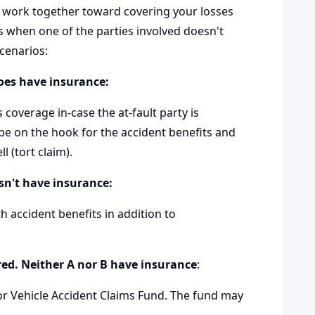
th work together toward covering your losses
 when one of the parties involved doesn't
cenarios:
does have insurance:
coverage in-case the at-fault party is
be on the hook for the accident benefits and
 (tort claim).
esn't have insurance:
oth accident benefits in addition to
jured. Neither A nor B have insurance
:
r Vehicle Accident Claims Fund
. The fund may