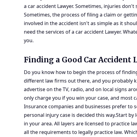
a car accident Lawyer. Sometimes, injuries don't 
Sometimes, the process of filing a claim or get
involved in the accident isn't as simple as it s
need the services of a car accident Lawyer. Whate
you.
Finding a Good Car Accident
Do you know how to begin the process of finding 
different law firms out there, and you probably 
advertise on the TV, radio, and on local signs ar
only charge you if you win your case, and most c
Insurance companies and businesses prefer to set
personal injury case is decided this way.Start by
in your area. All layers are licensed to practice l
all the requirements to legally practice law. Whi