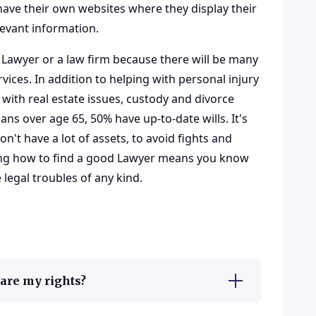
ave their own websites where they display their
levant information.
 Lawyer or a law firm because there will be many
vices. In addition to helping with personal injury
 with
real estate issues
, custody and divorce
s over age 65, 50% have up-to-date wills. It's
on't have a lot of assets, to avoid fights and
ing how to find a good Lawyer means you know
egal troubles of any kind.
t are my rights?