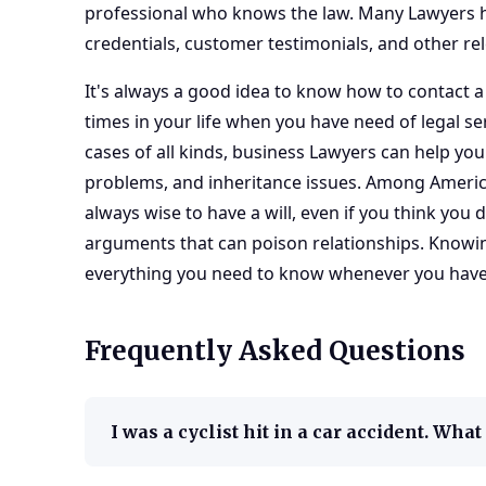
professional who knows the law. Many Lawyers h
credentials, customer testimonials, and other re
It's always a good idea to know how to contact a
times in your life when you have need of legal ser
cases of all kinds,
business Lawyers
can help you
problems, and inheritance issues. Among American
always wise to have a will, even if you think you d
arguments that can poison relationships. Know
everything you need to know whenever you have l
Frequently Asked Questions
I was a cyclist hit in a car accident. Wha