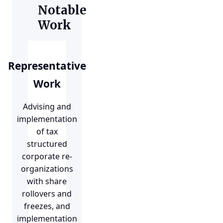
Notable
Work
Representative
Work
Advising and
implementation
of tax
structured
corporate re-
organizations
with share
rollovers and
freezes, and
implementation