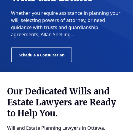
Whether you require assistance in planning your
will, selecting powers of attorney, or need
guidance with trusts and guardianship
agreements, Allan Snelling...
Schedule a Consultation
Our Dedicated Wills and
Estate Lawyers are Ready
to Help You.
Will and Estate Planning Lawyers in Ottawa
.