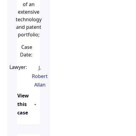
of an
extensive
technology
and patent
portfolio;
Case
Date:
Lawyer:
J.
Robert
Allan
View
this
case