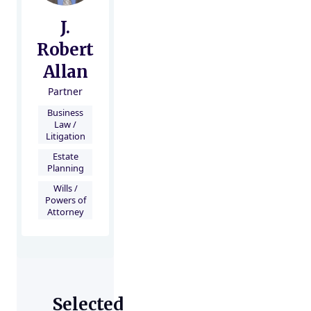
J.
Robert
Allan
Partner
Business
Law /
Litigation
Estate
Planning
Wills /
Powers of
Attorney
Selected