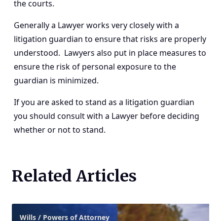
the courts.
Generally a Lawyer works very closely with a
litigation guardian to ensure that risks are properly
understood. Lawyers also put in place measures to
ensure the risk of personal exposure to the
guardian is minimized.
If you are asked to stand as a litigation guardian
you should consult with a Lawyer before deciding
whether or not to stand.
Related Articles
Wills / Powers of Attorney