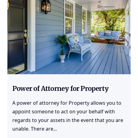
Power of Attorney for Property
A power of attorney for Property allows you to
appoint someone to act on your behalf with
regards to your assets in the event that you are
unable. There are...