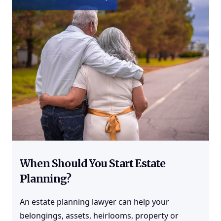
When Should You Start Estate
Planning?
An
estate planning
lawyer can help your
belongings, assets, heirlooms, property or