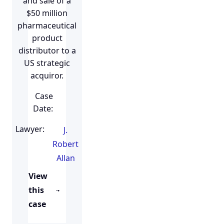
and sale of a
$50 million
pharmaceutical
product
distributor to a
US strategic
acquiror.
Case
Date:
Lawyer:
J.
Robert
Allan
View
this
case