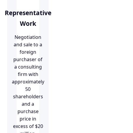
Representative
Work
Negotiation
and sale to a
foreign
purchaser of
a consulting
firm with
approximately
50
shareholders
and a
purchase
price in
excess of $20