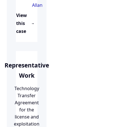
Allan
View
this
case
Representative
Work
Technology
Transfer
Agreement
for the
license and
exploitation