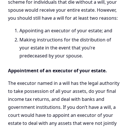
scheme for individuals that die without a will, your
spouse would receive your entire estate. However,
you should still have a will for at least two reasons:
Appointing an executor of your estate; and
Making instructions for the distribution of
your estate in the event that you’re
predeceased by your spouse.
Appointment of an executor of your estate.
The executor named in a will has the legal authority
to take possession of all your assets, do your final
income tax returns, and deal with banks and
government institutions. If you don’t have a will, a
court would have to appoint an executor of your
estate to deal with any assets that were not jointly