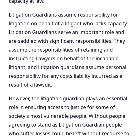
capacity at law.
Litigation Guardians assume responsibility for
litigation on behalf of a litigant who lacks capacity.
Litigation Guardians serve an important role and
are saddled with significant responsibilities. They
assume the responsibilities of retaining and
instructing Lawyers on behalf of the incapable
litigant, and litigation guardians assume personal
responsibility for any costs liability incurred as a
result of a lawsuit.
However, the litigation guardian plays an essential
role in ensuring access to justice for some of
society’s most vulnerable people. Without people
agreeing to stand as Litigation Guardian people
who suffer losses could be left without recourse to