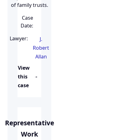
of family trusts.
Case
Date:
Lawyer:
J.
Robert
Allan
View
this
case
Representative
Work