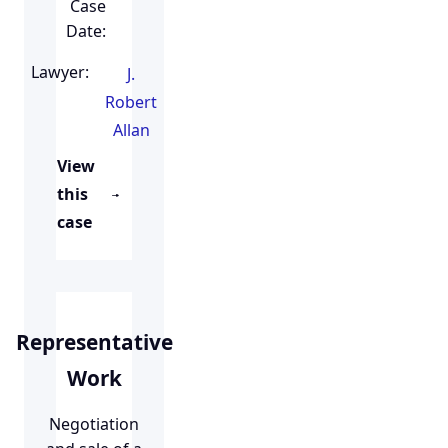
Case
Date:
Lawyer:
J.
Robert
Allan
View
this
case
Representative
Work
Negotiation