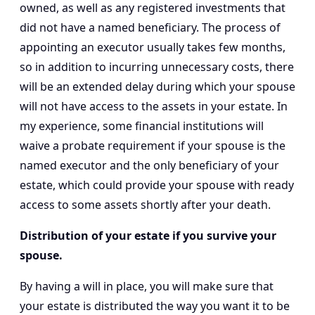
owned, as well as any registered investments that
did not have a named beneficiary. The process of
appointing an executor usually takes few months,
so in addition to incurring unnecessary costs, there
will be an extended delay during which your spouse
will not have access to the assets in your estate. In
my experience, some financial institutions will
waive a probate requirement if your spouse is the
named executor and the only beneficiary of your
estate, which could provide your spouse with ready
access to some assets shortly after your death.
Distribution of your estate if you survive your
spouse.
By having a will in place, you will make sure that
your estate is distributed the way you want it to be