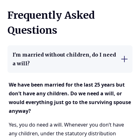
Frequently Asked
Questions
I'm married without children, do I need
a will?
We have been married for the last 25 years but
don’t have any children. Do we need a will, or
would everything just go to the surviving spouse
anyway?
Yes, you do need a will. Whenever you don’t have
any children, under the statutory distribution