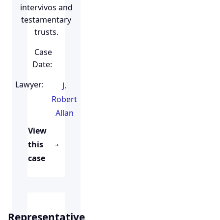
intervivos and
testamentary
trusts.
Case
Date:
Lawyer:
J.
Robert
Allan
View
this
case
Representative