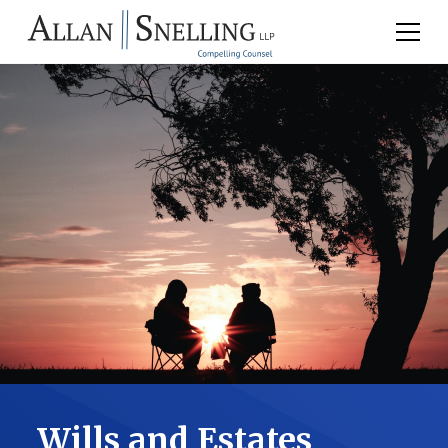
Wills and Estates