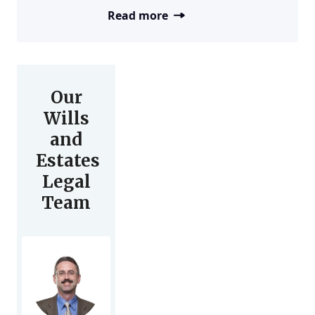
Read more
Our
Wills
and
Estates
Legal
Team