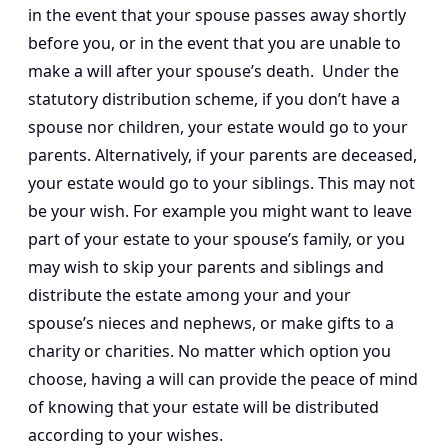
in the event that your spouse passes away shortly
before you, or in the event that you are unable to
make a will after your spouse’s death. Under the
statutory distribution scheme, if you don’t have a
spouse nor children, your estate would go to your
parents. Alternatively, if your parents are deceased,
your estate would go to your siblings. This may not
be your wish. For example you might want to leave
part of your estate to your spouse’s family, or you
may wish to skip your parents and siblings and
distribute the estate among your and your
spouse’s nieces and nephews, or make gifts to a
charity or charities. No matter which option you
choose, having a will can provide the peace of mind
of knowing that your estate will be distributed
according to your wishes.