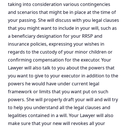
taking into consideration various contingencies
and scenarios that might be in place at the time of
your passing. She will discuss with you legal clauses
that you might want to include in your will, such as
a beneficiary designation for your RRSP and
insurance policies, expressing your wishes in
regards to the custody of your minor children or
confirming compensation for the executor. Your
Lawyer will also talk to you about the powers that
you want to give to your executor in addition to the
powers he would have under current legal
framework or limits that you want put on such
powers. She will properly draft your will and will try
to help you understand all the legal clauses and
legalities contained in a will. Your Lawyer will also
make sure that your new will revokes all your