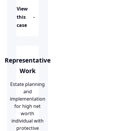
View
this
case
Representative
Work
Estate planning
and
implementation
for high net
worth
individual with
protective