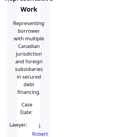
Work
Representing
borrower
with multiple
Canadian
jurisdiction
and foreign
subsidiaries
in secured
debt
financing.
Case
Date:
Lawyer:
J.
Robert