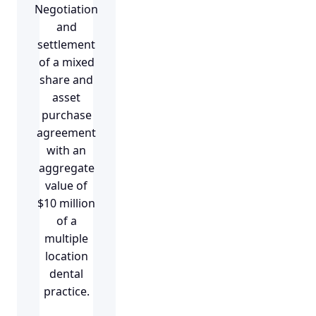
Negotiation
and
settlement
of a mixed
share and
asset
purchase
agreement
with an
aggregate
value of
$10 million
of a
multiple
location
dental
practice.