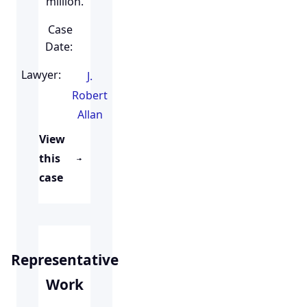
million.
Case
Date:
Lawyer:
J.
Robert
Allan
View
this
case
Representative
Work