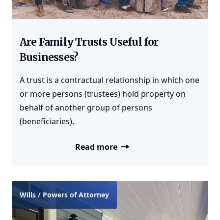
Are Family Trusts Useful for
Businesses?
A trust is a contractual relationship in which one
or more persons (trustees) hold property on
behalf of another group of persons
(beneficiaries).
Read more
Wills / Powers of Attorney