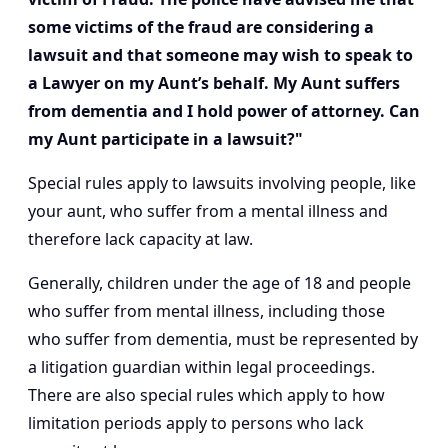
some victims of the fraud are considering a
lawsuit and that someone may wish to speak to
a Lawyer on my Aunt’s behalf. My Aunt suffers
from dementia and I hold power of attorney. Can
my Aunt participate in a lawsuit?"
Special rules apply to lawsuits involving people, like
your aunt, who suffer from a mental illness and
therefore lack capacity at law.
Generally, children under the age of 18 and people
who suffer from mental illness, including those
who suffer from dementia, must be represented by
a litigation guardian within legal proceedings.
There are also special rules which apply to how
limitation periods apply to persons who lack