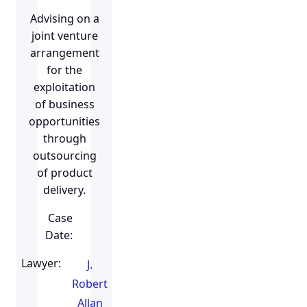
Advising on a
joint venture
arrangement
for the
exploitation
of business
opportunities
through
outsourcing
of product
delivery.
Case
Date:
Lawyer:
J.
Robert
Allan