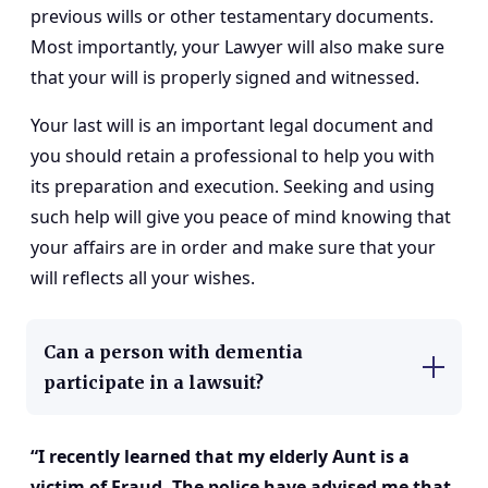
previous wills or other testamentary documents.
Most importantly, your Lawyer will also make sure
that your will is properly signed and witnessed.
Your last will is an important legal document and
you should retain a professional to help you with
its preparation and execution. Seeking and using
such help will give you peace of mind knowing that
your affairs are in order and make sure that your
will reflects all your wishes.
Can a person with dementia
participate in a lawsuit?
“I recently learned that my elderly Aunt is a
victim of Fraud. The police have advised me that