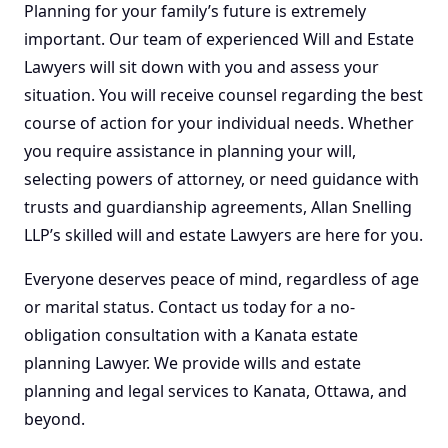
Planning for your family’s future is extremely
important. Our team of experienced Will and Estate
Lawyers will sit down with you and assess your
situation. You will receive counsel regarding the best
course of action for your individual needs. Whether
you require assistance in planning your will,
selecting powers of attorney, or need guidance with
trusts and guardianship agreements, Allan Snelling
LLP’s skilled will and estate Lawyers are here for you.
Everyone deserves peace of mind, regardless of age
or marital status. Contact us today for a no-
obligation consultation with a Kanata
estate
planning
Lawyer. We provide wills and
estate
planning
and
legal services
to Kanata, Ottawa, and
beyond.