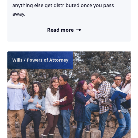
anything else get distributed once you pass
away.
Read more
Wills / Powers of Attorney