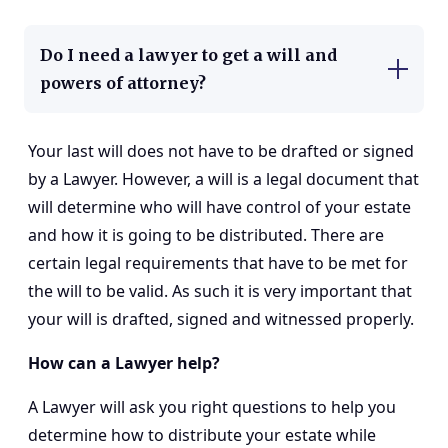
Do I need a lawyer to get a will and
powers of attorney?
Your last will does not have to be drafted or signed
by a Lawyer. However, a will is a legal document that
will determine who will have control of your estate
and how it is going to be distributed. There are
certain legal requirements that have to be met for
the will to be valid. As such it is very important that
your will is drafted, signed and witnessed properly.
How can a Lawyer help?
A Lawyer will ask you right questions to help you
determine how to distribute your estate while