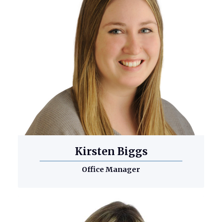
Kirsten Biggs
Office Manager