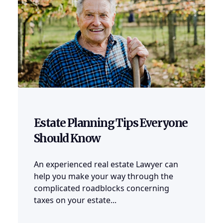
Estate Planning Tips Everyone
Should Know
An experienced real estate Lawyer can
help you make your way through the
complicated roadblocks concerning
taxes on your estate...