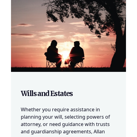
Wills and Estates
Whether you require assistance in
planning your will, selecting powers of
attorney, or need guidance with trusts
and guardianship agreements, Allan