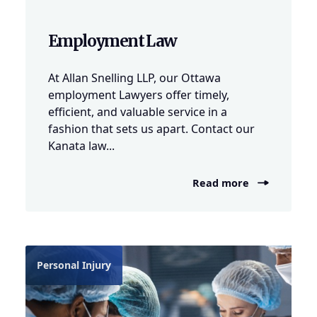
Employment Law
At Allan Snelling LLP, our Ottawa
employment Lawyers offer timely,
efficient, and valuable service in a
fashion that sets us apart. Contact our
Kanata law...
Read more
Personal Injury