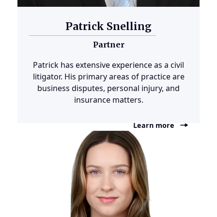
Patrick Snelling
Partner
Patrick has extensive experience as a civil
litigator. His primary areas of practice are
business disputes, personal injury, and
insurance matters.
Learn more