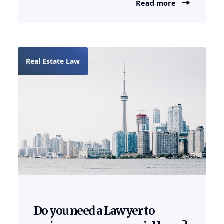
Read more
Real Estate Law
Do you need a Lawyer to