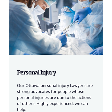
Personal Injury
Our Ottawa personal injury Lawyers are
strong advocates for people whose
personal injuries are due to the actions
of others. Highly experienced, we can
help.