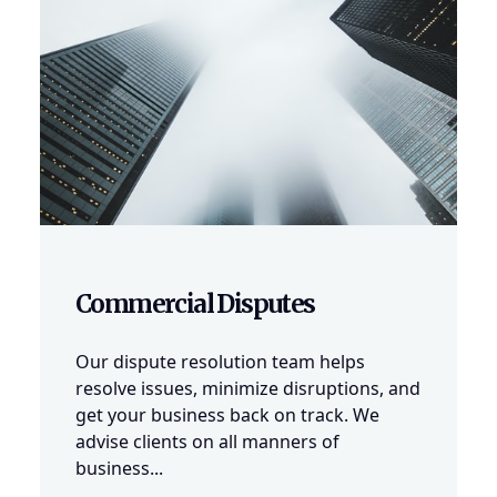
Commercial Disputes
Our dispute resolution team helps
resolve issues, minimize disruptions, and
get your business back on track. We
advise clients on all manners of
business...