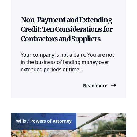
Non-Payment and Extending
Credit: Ten Considerations for
Contractors and Suppliers
Your company is not a bank. You are not
in the business of lending money over
extended periods of time...
Read more
Wills / Powers of Attorney