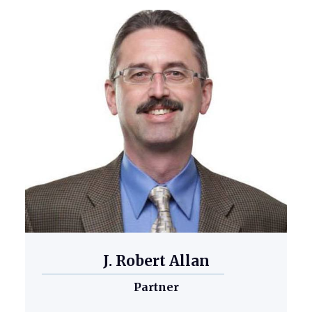
J. Robert Allan
Partner