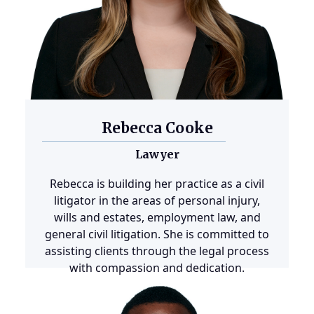
Rebecca Cooke
Lawyer
Rebecca is building her practice as a civil
litigator in the areas of personal injury,
wills and estates, employment law, and
general civil litigation. She is committed to
assisting clients through the legal process
with compassion and dedication.
Learn more