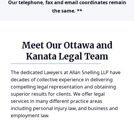
Our telephone, fax and email coordinates remain
the same. **
Meet Our Ottawa and
Kanata Legal Team
The dedicated Lawyers at Allan Snelling LLP have
decades of collective experience in delivering
compelling legal representation and obtaining
superior results for clients. We offer legal
services in many different practice areas
including personal injury law, and business and
employment law.