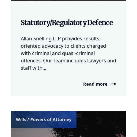
Statutory/Regulatory Defence
Allan Snelling LLP provides results-
oriented advocacy to clients charged
with criminal and quasi-criminal
offences. Our team includes Lawyers and
staff with...
Read more
Wills / Powers of Attorney