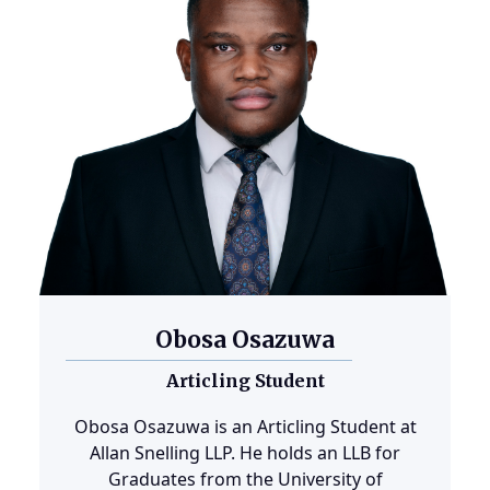
Obosa Osazuwa
Articling Student
Obosa Osazuwa is an Articling Student at
Allan Snelling LLP. He holds an LLB for
Graduates from the University of