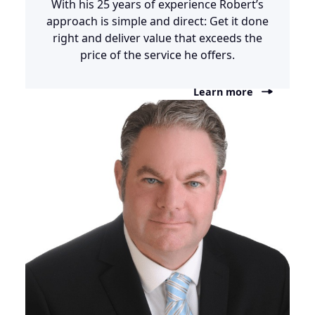
With his 25 years of experience Robert’s
approach is simple and direct: Get it done
right and deliver value that exceeds the
price of the service he offers.
Learn more