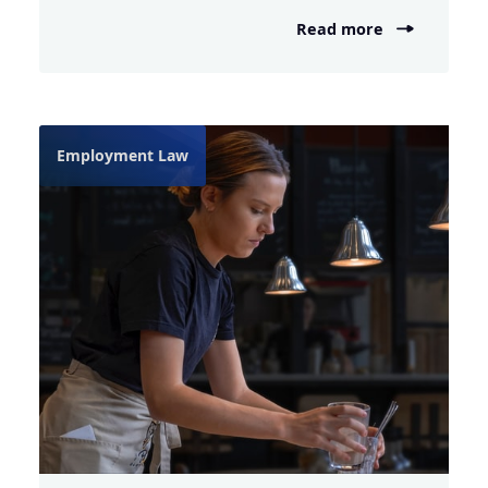
Read more
Employment Law