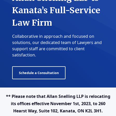
Kanata’s Full-Service
Law Firm
Collaborative in approach and focused on
solutions, our dedicated team of Lawyers and
support staff are committed to client
satisfaction.
Schedule a Consultation
** Please note that Allan Snelling LLP is relocating
its offices effective November 1st, 2023, to 260
Hearst Way, Suite 102, Kanata, ON K2L 3H1.