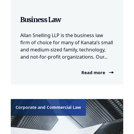
Business Law
Allan Snelling LLP is the business law
firm of choice for many of Kanata’s small
and medium-sized family, technology,
and not-for-profit organizations. Our...
Read more
Corporate and Commercial Law