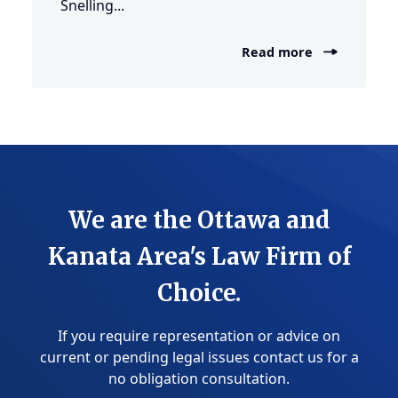
Snelling...
Read more
We are the Ottawa and
Kanata Area's Law Firm of
Choice.
If you require representation or advice on
current or pending legal issues contact us for a
no obligation consultation.