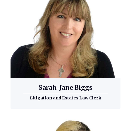
Sarah-Jane Biggs
Litigation and Estates Law Clerk