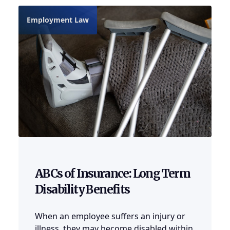
Employment Law
ABCs of Insurance: Long Term
Disability Benefits
When an employee suffers an injury or
illness, they may become disabled within