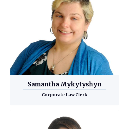
Samantha Mykytyshyn
Corporate Law Clerk