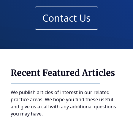
Contact Us
Recent Featured Articles
We publish articles of interest in our related
practice areas. We hope you find these useful
and give us a call with any additional questions
you may have.