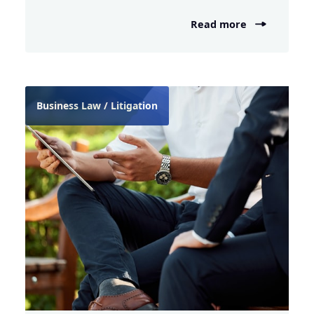
Read more
Business Law / Litigation