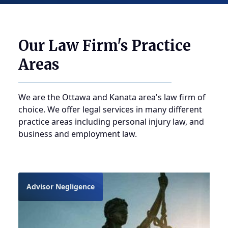
Our Law Firm's Practice
Areas
We are the Ottawa and Kanata area's law firm of
choice. We offer legal services in many different
practice areas including personal injury law, and
business and employment law.
Advisor Negligence