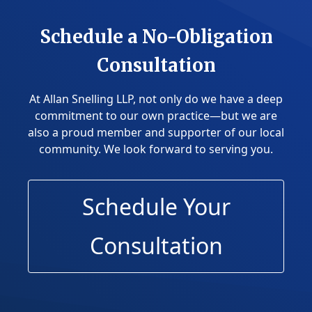
Schedule a No-Obligation
Consultation
At Allan Snelling LLP, not only do we have a deep
commitment to our own practice—but we are
also a proud member and supporter of our local
community.
We look forward to serving you.
Schedule Your
Consultation