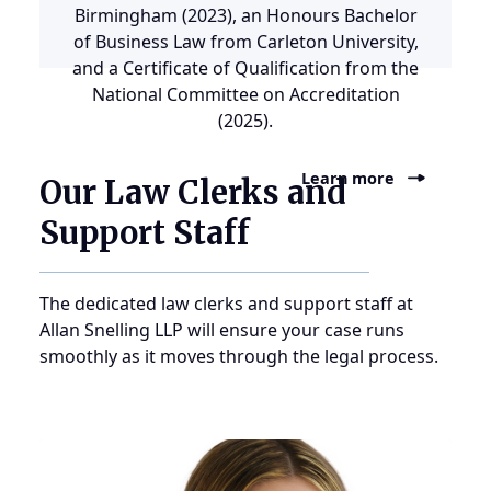
Birmingham (2023), an Honours Bachelor
of Business Law from Carleton University,
and a Certificate of Qualification from the
National Committee on Accreditation
(2025).
Learn more
Our Law Clerks and
Support Staff
The dedicated law clerks and support staff at
Allan Snelling LLP will ensure your case runs
smoothly as it moves through the legal process.