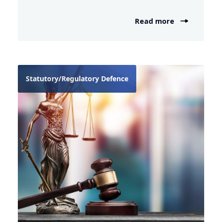
Read more
Statutory/Regulatory Defence