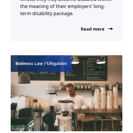
the meaning of their employers’ long-
term disability package.
Read more
Business Law / Litigation