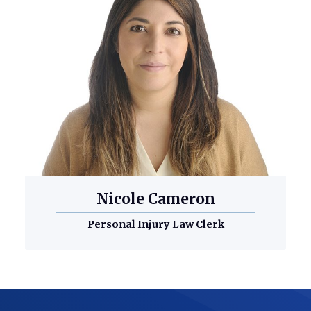
Nicole Cameron
Personal Injury Law Clerk