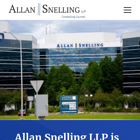
Allan Snelling LLP is