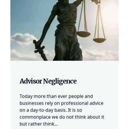
Advisor Negligence
Today more than ever people and
businesses rely on professional advice
on a day-to-day basis. It is so
commonplace we do not think about it
but rather think...