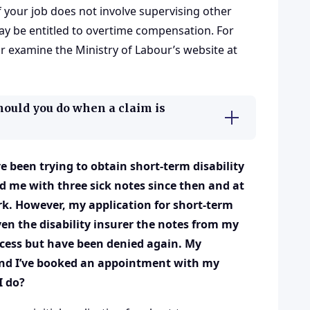
f your job does not involve supervising other
ay be entitled to overtime compensation. For
r examine the Ministry of Labour’s website at
hould you do when a claim is
 been trying to obtain short-term disability
d me with three sick notes since then and at
k. However, my application for short-term
ven the disability insurer the notes from my
ocess but have been denied again. My
and I’ve booked an appointment with my
I do?