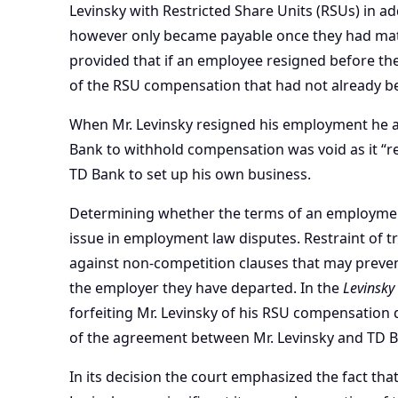
Levinsky with Restricted Share Units (RSUs) in a
however only became payable once they had matu
provided that if an employee resigned before the
of the RSU compensation that had not already b
When Mr. Levinsky resigned his employment he a
Bank to withhold compensation was void as it “r
TD Bank to
set up his own business
.
Determining whether the terms of an employment
issue in
employment law disputes
. Restraint of
against
non-competition clauses
that may preven
the employer they have departed. In the
Levinsky
forfeiting Mr. Levinsky of his RSU compensation d
of the agreement between Mr. Levinsky and TD B
In its decision the court emphasized the fact th