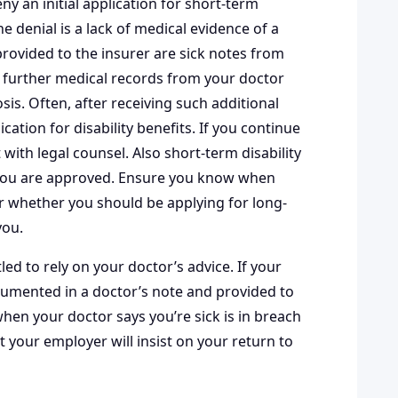
ny an initial application for short-term
he denial is a lack of medical evidence of a
provided to the insurer are sick notes from
in further medical records from your doctor
s. Often, after receiving such additional
ation for disability benefits. If you continue
t with legal counsel. Also short-term disability
f you are approved. Ensure you know when
r whether you should be applying for long-
you.
ed to rely on your doctor’s advice. If your
cumented in a doctor’s note and provided to
hen your doctor says you’re sick is in breach
at your employer will insist on your return to