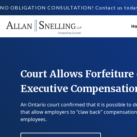
NO OBLIGATION CONSULTATION! Contact us today a
H
Court Allows Forfeiture 
Executive Compensatio
An Ontario court confirmed that it is possible to d
that allow employers to “claw back” compensation
employees.