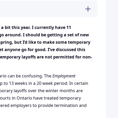
bit this year. I currently have 11
o around. I should be getting a set of new
spring, but I’d like to make some temporary
et anyone go for good. I’ve discussed this
emporary layoffs are not permitted for non-
ario can be confusing. The
Employment
p to 13 weeks in a 20 week period. In certain
porary layoffs over the winter months are
courts in Ontario have treated temporary
rdered employers to provide termination and