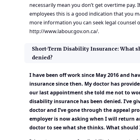
necessarily mean you don’t get overtime pay. I
employees this is a good indication that you m
more information you can seek legal counsel o
http://www.labour.gov.on.ca/
.
Short-Term Disability Insurance: What s
denied?
I have been off work since May 2016 and have
insurance since then. My doctor has provide
our last appointment she told me not to wor
disability insurance has been denied. I’ve gi
doctor and I’ve gone through the appeal pr
employer is now asking when I will return 
doctor to see what she thinks. What should 