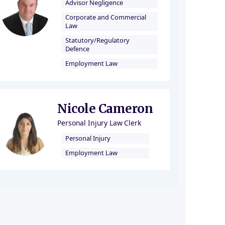
Advisor Negligence
Corporate and Commercial
Law
Statutory/Regulatory
Defence
Employment Law
Nicole Cameron
Personal Injury Law Clerk
Personal Injury
Employment Law