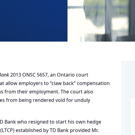
 Bank
2013 ONSC 5657, an Ontario court
 that allow employers to “claw back” compensation
ns from their employment. The court also
es from being rendered void for unduly
 TD Bank who resigned to start his own hedge
(LTCP) established by TD Bank provided Mr.