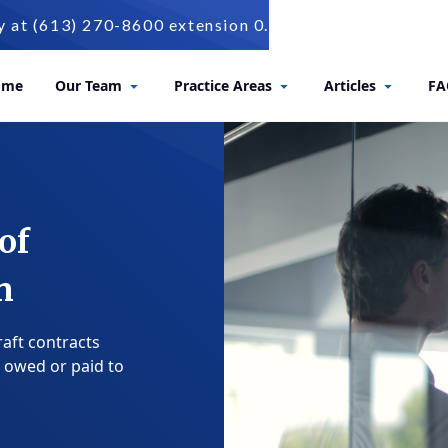
t (613) 270-8600 extension 0.
ome
Our Team
Practice Areas
Articles
FA
of
n
raft contracts
 owed or paid to