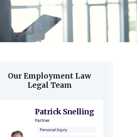
Our Employment Law
Legal Team
Patrick Snelling
Partner
Personal Injury