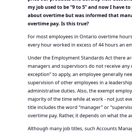
my job used to be “9 to 5” and now I have t
about overtime but was informed that mana
overtime pay. Is this true?
For most employees in Ontario overtime hours 
every hour worked in excess of 44 hours an em
Under the Employment Standards Act there are 
managers and supervisors do not receive any 
exception” to apply, an employee generally ne
supervision of other employees in a leadershi
administrative duties. Also, the exempt emplo
majority of the time while at work - not just e
title includes the word “manager” or “supervis
overtime pay. Rather, it depends on what the a
Although many job titles, such Accounts Manag