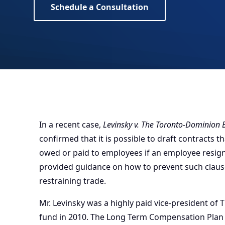
Schedule a Consultation
In a recent case,
Levinsky v. The Toronto-Dominion
confirmed that it is possible to draft contracts
owed or paid to employees if an employee resig
provided guidance on how to prevent such claus
restraining trade.
Mr. Levinsky was a highly paid vice-president of
fund in 2010. The Long Term Compensation Plan 