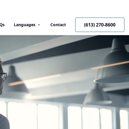
(613) 270-8600
Qs
Languages
Contact