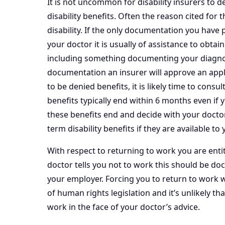
It is not uncommon for disability insurers to de
disability benefits. Often the reason cited for t
disability. If the only documentation you have 
your doctor it is usually of assistance to obta
including something documenting your diagnosi
documentation an insurer will approve an applic
to be denied benefits, it is likely time to consul
benefits typically end within 6 months even i
these benefits end and decide with your docto
term disability benefits if they are available to 
With respect to returning to work you are entitl
doctor tells you not to work this should be do
your employer. Forcing you to return to work w
of human rights legislation and it’s unlikely th
work in the face of your doctor’s advice.