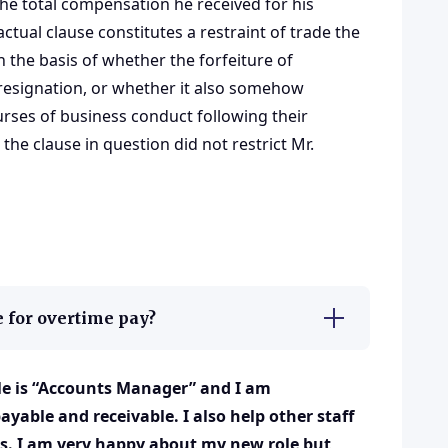
 the total compensation he received for his
ctual clause constitutes a restraint of trade the
 the basis of whether the forfeiture of
resignation, or whether it also somehow
rses of business conduct following their
the clause in question did not restrict Mr.
 for overtime pay?
tle is “Accounts Manager” and I am
yable and receivable. I also help other staff
s. I am very happy about my new role but