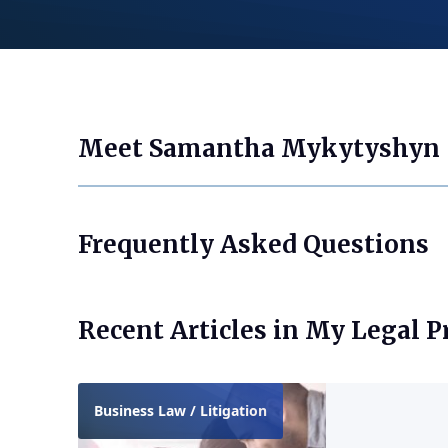
Meet Samantha Mykytyshyn
Frequently Asked Questions
Recent Articles in My Legal P
Business Law / Litigation