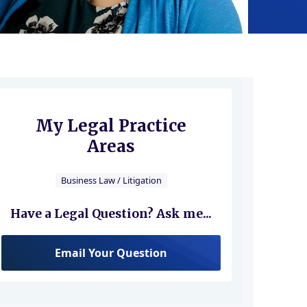
My Legal Practice
Areas
Business Law / Litigation
Have a Legal Question? Ask me...
Email Your Question