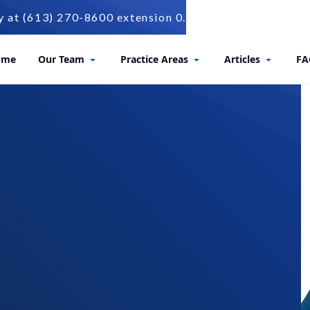
t (613) 270-8600 extension 0.
ome
Our Team
Practice Areas
Articles
FA