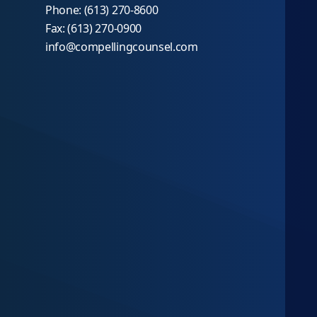
Phone: (613) 270-8600
Fax: (613) 270-0900
info@compellingcounsel.com