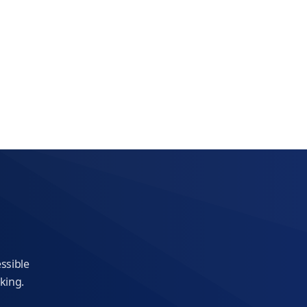
essible
king.