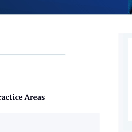
ractice Areas