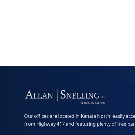
Our offices are located in Kanata North, easily acc
from Highway 417 and featuring plenty of free par