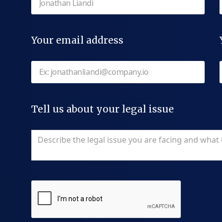
Your email address
Tell us about your legal issue