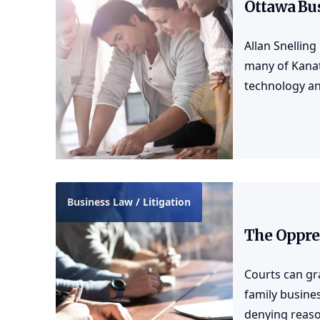
Ottawa Bu
Allan Snelling
many of Kanat
technology an
Business Law / Litigation
The Oppre
Courts can gra
family busine
denying reaso