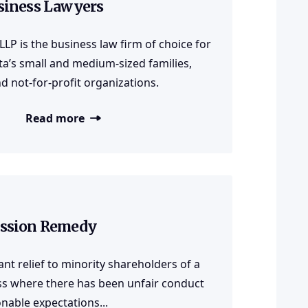
siness Lawyers
 LLP is the business law firm of choice for
a’s small and medium-sized families,
d not-for-profit organizations.
Read more
ssion Remedy
nt relief to minority shareholders of a
ss where there has been unfair conduct
nable expectations...