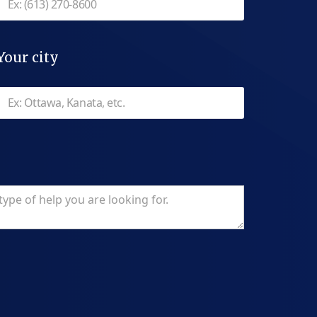
Your city