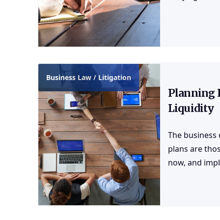
Business Law / Litigation
Planning 
Liquidity
The business 
plans are thos
now, and impl