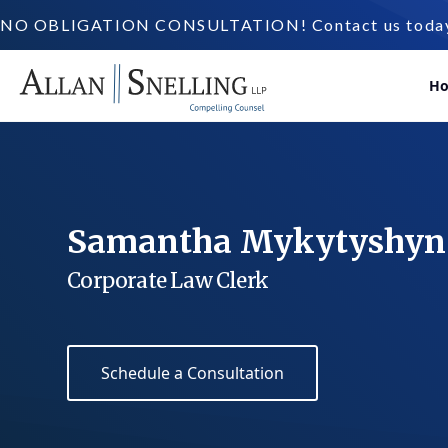
NO OBLIGATION CONSULTATION! Contact us today a
H
Samantha Mykytyshyn
Corporate Law Clerk
Schedule a Consultation