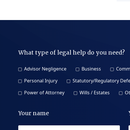
What type of legal help do you need?
Advisor Negligence
Business
Comme
Personal Injury
Statutory/Regulatory Def
Power of Attorney
Wills / Estates
Ot
Your name