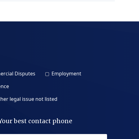
rcial Disputes
Employment
ence
her legal issue not listed
Your best contact phone