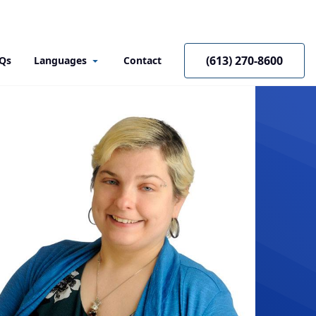
(613) 270-8600
Qs
Languages
Contact