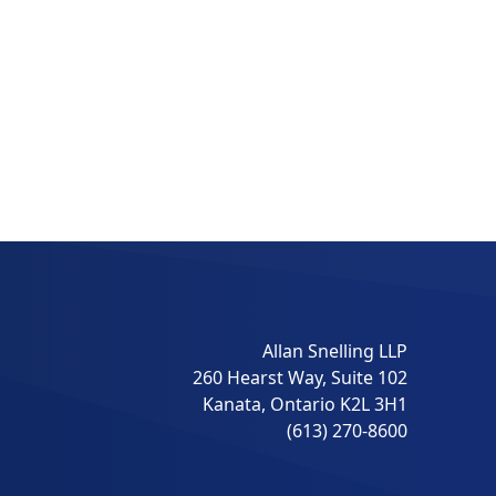
Allan Snelling LLP
260 Hearst Way, Suite 102
Kanata, Ontario K2L 3H1
(613) 270-8600