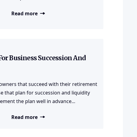
Read more
For Business Succession And
owners that succeed with their retirement
e that plan for succession and liquidity
ement the plan well in advance...
Read more