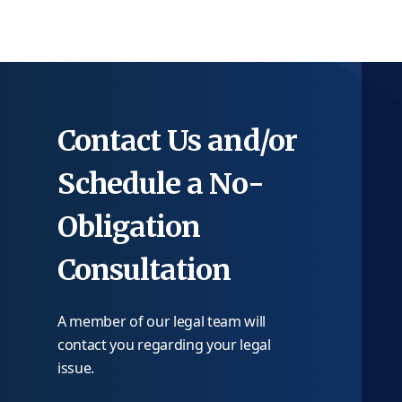
Contact Us and/or
Schedule a No-
Obligation
Consultation
A member of our legal team will
contact you regarding your legal
issue.