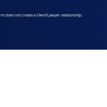
orm does not create a client/Lawyer relationship.