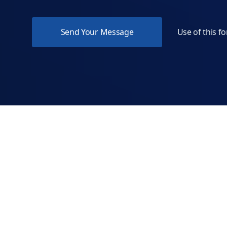
Use of this f